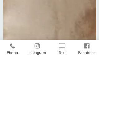
Phone
Instagram
Text
Facebook