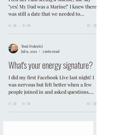
Psychic Charades
I tell her I am seeing a Marine, she say
"yes! My Dad was a Marine!" I knew there
was still a date that we needed to
uncover. I asked her "w
Toni Federici
Jul 9, 2021
3 min read
What's your energy signature?
I did my first Facebook Live last night! I
was nervous but felt better when a few
people joined in and asked questions.
One of the...