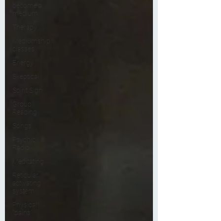
become a
medium
Therapy
Mediumship
classes
Energy
Skeptical
Spirit Sign
Group
Reading
Songs
Psychic
Radio
Meditating
Reticular
activating
system
Physical
"pains"