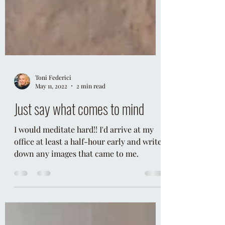
Toni Federici
May 11, 2022
2 min read
Just say what comes to mind
I would meditate hard!! I'd arrive at my
office at least a half-hour early and write
down any images that came to me.