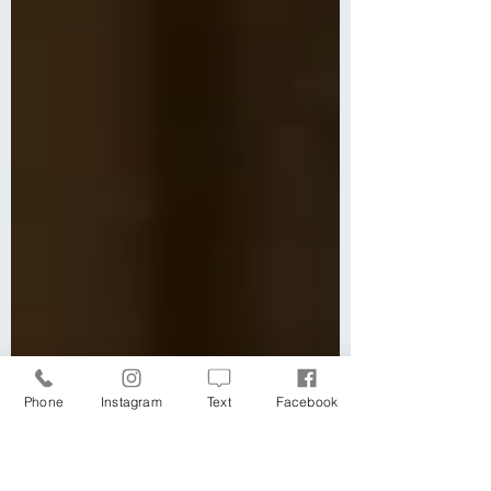
Phone
Instagram
Text
Facebook