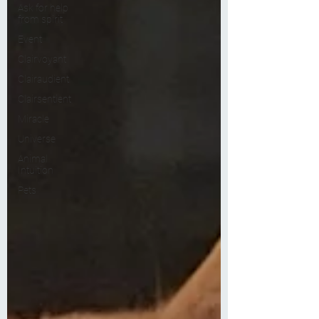
Ask for help
from spirit
Event
Clairvoyant
Clairaudient
Clairsentient
Miracle
Universe
Animal
Intuition
Pets