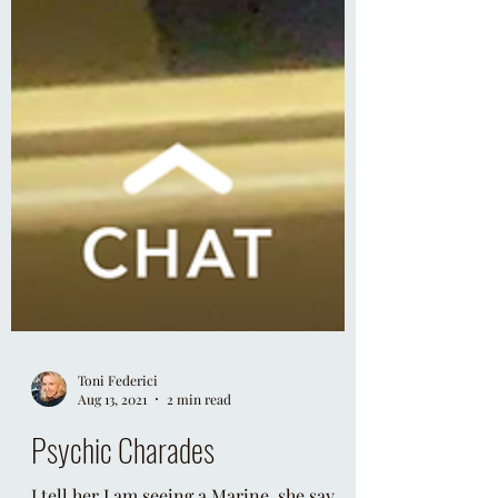
Toni Federici
Aug 13, 2021
2 min read