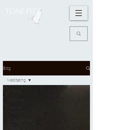
TONI FED
Blog
Meditating
All Posts
Evidential
Medical
Intuition
Constellations
How to