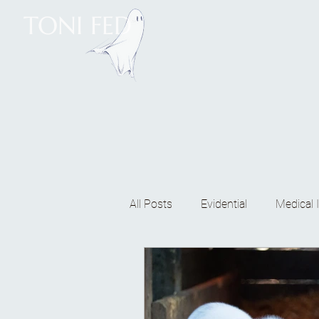
TONI FED
All Posts
Evidential
Medical I
Mediumship classes
Energ
Meditating
Reticular activa