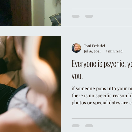
Toni Federici
Jul 16, 2021
3 min read
Everyone is psychic, y
you.
if someone pops into your mi
there is no specific reason 
photos or special dates are