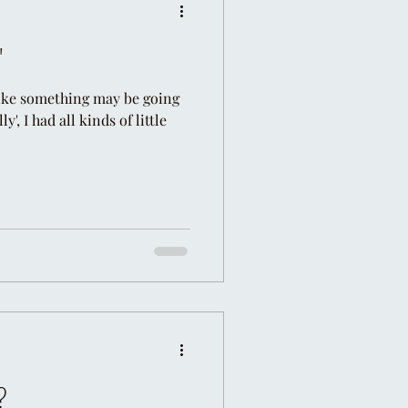
"
 like something may be going
', I had all kinds of little
?