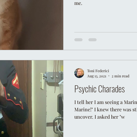
me.
Toni Federici
Aug 13, 2021
2 min read
Psychic Charades
I tell her I am seeing a Mari
Marine!" I knew there was st
uncover. I asked her "w