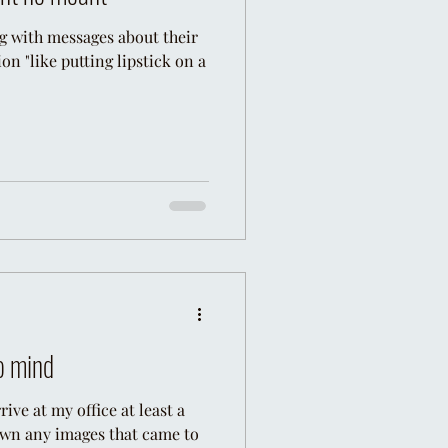
g with messages about their
n "like putting lipstick on a
o mind
rive at my office at least a
own any images that came to