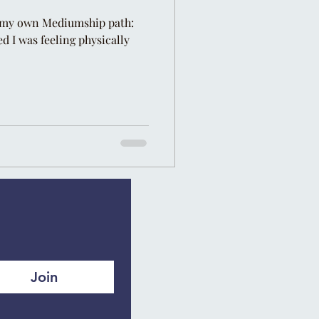
my own Mediumship path: ⁣⁣ ⁣⁣
ed I was feeling physically
Join