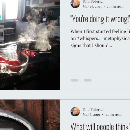
Toni Federici
Mar 26, 2021
2 min read
"You're doing it wrong!
When I first started feeling
on *whispers... 'metaphysically
signs that I should...
Toni Federici
Mar 6, 2019
3 min read
What will people think