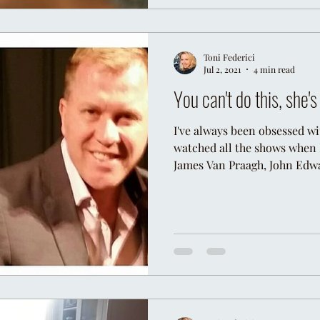
Toni Federici
Jul 2, 2021
4 min read
You can't do this, she'
I've always been obsessed w
watched all the shows when 
James Van Praagh, John Edwa