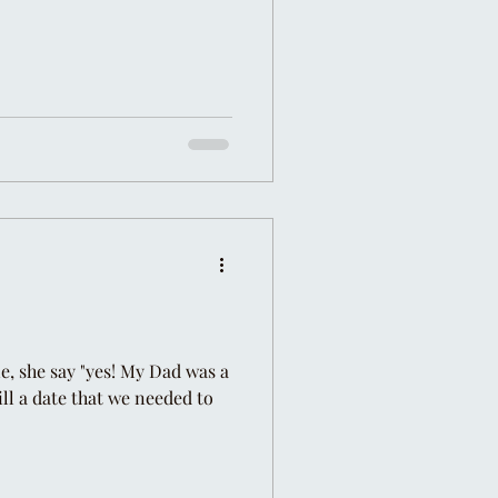
ne, she say "yes! My Dad was a
ill a date that we needed to