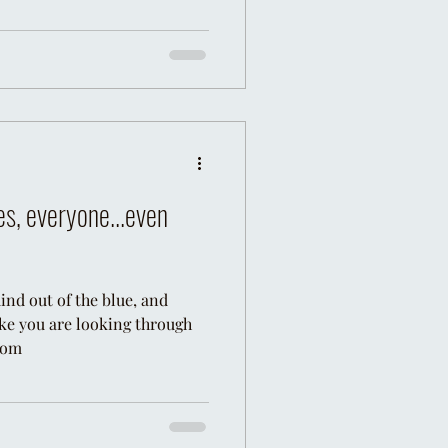
es, everyone...even
nd out of the blue, and
like you are looking through
 com