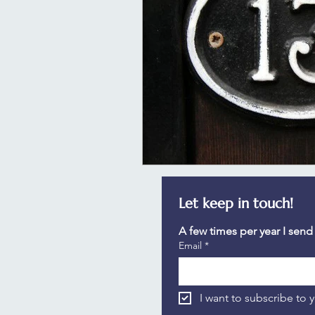
Let keep in touch!
A few times per year I send
Email
*
I want to subscribe to y