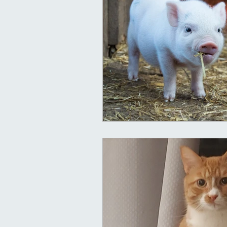
Clairaudient
Clairsentient