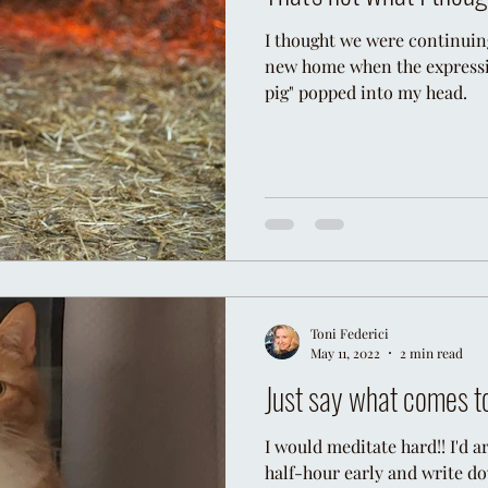
I thought we were continuin
new home when the expressio
Miracle
Universe
Animal Intuition
Pets
pig" popped into my head.
Toni Federici
May 11, 2022
2 min read
Just say what comes t
I would meditate hard!! I'd ar
half-hour early and write d