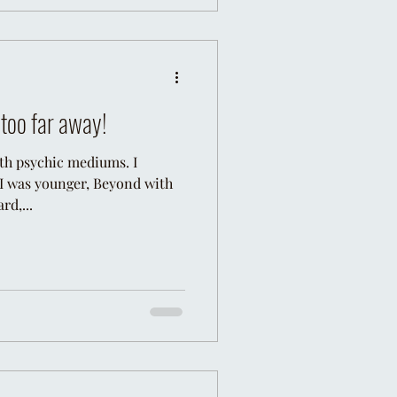
s too far away!
ith psychic mediums. I
I was younger, Beyond with
rd,...