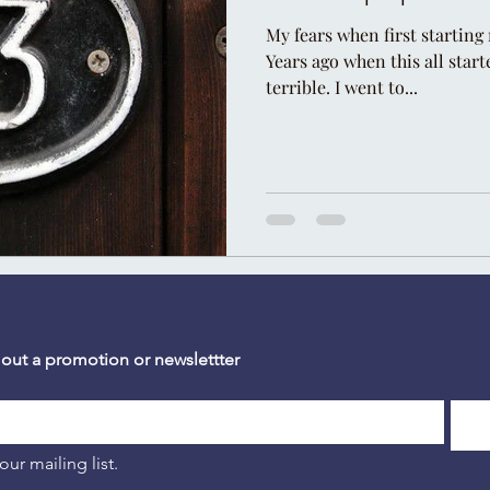
My fears when first starting 
Years ago when this all start
terrible. I went to...
 out a promotion or newslettter
our mailing list.