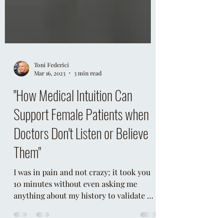
Toni Federici
Mar 16, 2023
3 min read
"How Medical Intuition Can
Support Female Patients when
Doctors Don't Listen or Believe
Them"
I was in pain and not crazy; it took you
10 minutes without even asking me
anything about my history to validate my