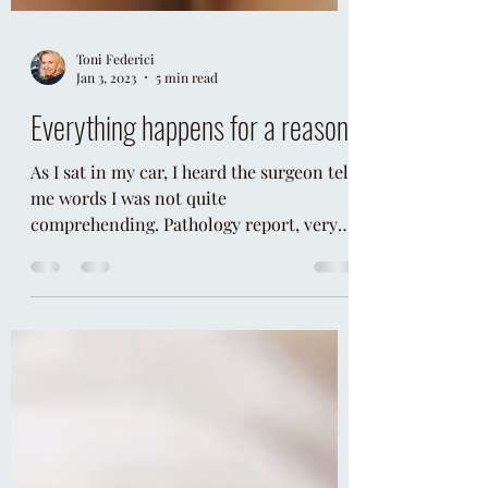
Toni Federici
Jan 3, 2023
5 min read
Everything happens for a reason
As I sat in my car, I heard the surgeon tell
me words I was not quite
comprehending. Pathology report, very
rare, carcinoid, nuclear medici