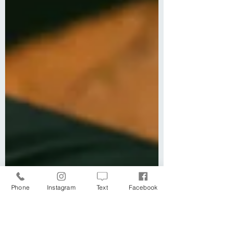
Phone
Instagram
Text
Facebook