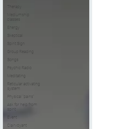
Therapy
Mediumship
classes
Energy
Skeptical
Spirit Sign
Group Reading
Songs
Psychic Radio
Meditating
Reticular activating
system
Physical "pains"
Ask for help from
spirit
Event
Clairvoyant