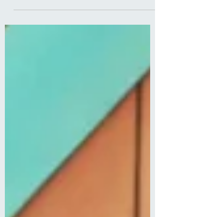
pain and diagnosis!"