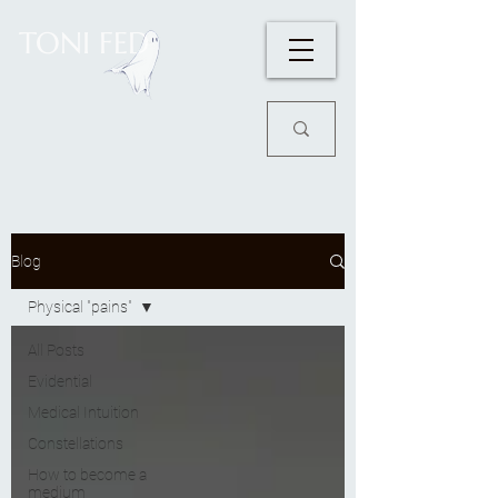
TONI FED
Blog
Physical "pains"
All Posts
Evidential
Medical Intuition
Constellations
How to become a
medium