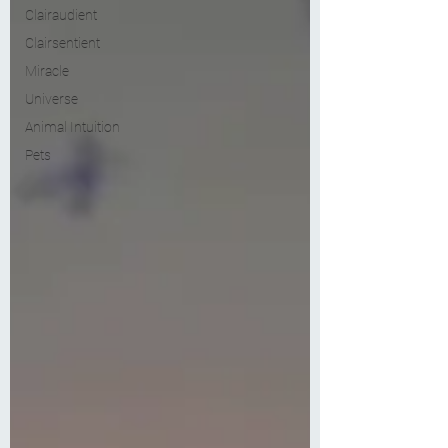
Clairaudient
Clairsentient
Miracle
Universe
Animal Intuition
Pets