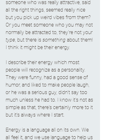
someone who was really attractive, said 
all the right things, seemed really nice 
but you pick up weird vibes from them? 
Or you meet someone who you may not 
normally be attracted to, they're not your 
type
, but there is 
something
 about them! 
I think it might be their energy. 
I describe their energy which most 
people will recognize as a personality. 
They were funny, had a good sense of 
humor, and liked to make people laugh, 
or he was a serious guy, didn't say too 
much unless he had to. I know it's not as 
simple as that, there's certainly more to it 
but it's always where I start. 
Energy is a language all on its own. We 
all feel it, and we use language to help us 