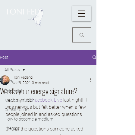
TONI FED
Post
All Posts
Toni Federici
All Posts
Jul 9, 2021
3 min read
What's your energy signature?
Evidential
I did my first 
Facebook Live
 last night!  I 
Medical Intuition
was nervous but felt better when a few 
Constellations
people joined in and asked questions. 
How to become a medium
Therapy
One of the questions someone asked 