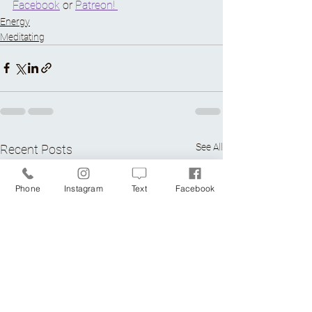
Facebook
 or 
Patreon! 
Energy
Meditating
See All
Recent Posts
Phone
Instagram
Text
Facebook