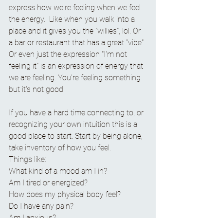
express how we're feeling when we feel 
the energy.  Like when you walk into a 
place and it gives you the "willies", lol. Or 
a bar or restaurant that has a great "vibe". 
Or even just the expression "I'm not 
feeling it" is an expression of energy that 
we are feeling. You're feeling something 
but it's not good.  
If you have a hard time connecting to, or 
recognizing your own intuition this is a 
good place to start. Start by being alone, 
take inventory of how you feel.
Things like:
What kind of a mood am I in?
Am I tired or energized?
How does my physical body feel?
Do I have any pain?
Am I anxious?