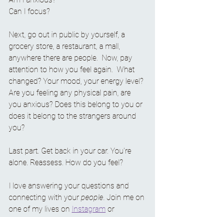
Can I focus?
Next, go out in public by yourself, a 
grocery store, a restaurant, a mall, 
anywhere there are people.  Now, pay 
attention to how you feel again.  What 
changed? Your mood, your energy level? 
Are you feeling any physical pain, are 
you anxious? Does this belong to you or 
does it belong to the strangers around 
you? 
Last part. Get back in your car. You're 
alone. Reassess. How do you feel?
I love answering your questions and 
connecting with your 
people
. Join me on 
one of my lives on 
Instagram
 or 