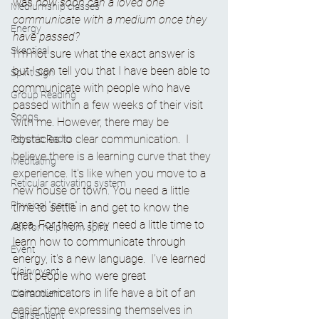
was 
how soon can a loved one 
Mediumship classes
communicate with a medium once they 
Energy
have passed?
Skeptical
I'm not sure what the exact answer is 
but I can tell you that I have been able to 
Spirit Sign
communicate with people who have 
Group Reading
passed within a few weeks of their visit 
Songs
with me. However, there may be 
obstacles to clear communication.  I 
Psychic Radio
believe there is a learning curve that they 
Meditating
experience. It's like when you move to a 
Reticular activating system
new house or town. You need a little 
Physical "pains"
time to settle in and get to know the 
area. For them, they need a little time to 
Ask for help from spirit
learn how to communicate through 
Event
energy, it's a new language.  I've learned 
Clairvoyant
that people who were great 
communicators in life have a bit of an 
Clairaudient
easier time expressing themselves in 
Clairsentient